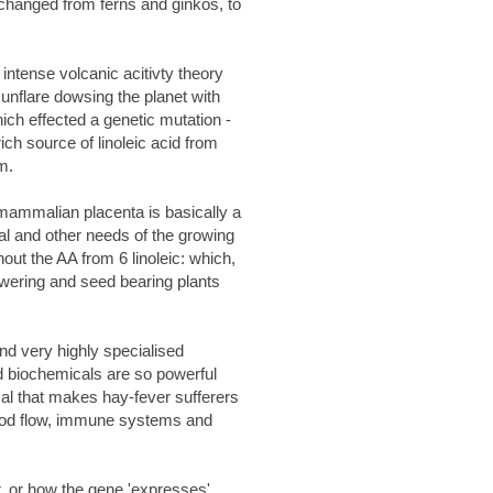
e changed from ferns and ginkos, to
intense volcanic acitivty theory
sunflare dowsing the planet with
ich effected a genetic mutation -
ch source of linoleic acid from
m.
 mammalian placenta is basically a
al and other needs of the growing
ut the AA from 6 linoleic: which,
owering and seed bearing plants
nd very highly specialised
ed biochemicals are so powerful
al that makes hay-fever sufferers
lood flow, immune systems and
, or how the gene 'expresses'