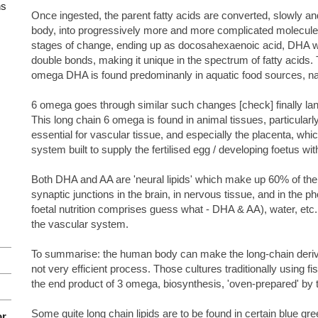
ns
Once ingested, the parent fatty acids are converted, slowly a
body, into progressively more and more complicated molecule
stages of change, ending up as docosahexaenoic acid, DHA w
double bonds, making it unique in the spectrum of fatty acids
omega DHA is found predominanly in aquatic food sources, nam
6 omega goes through similar such changes [check] finally lan
This long chain 6 omega is found in animal tissues, particularly in
essential for vascular tissue, and especially the placenta, wh
system built to supply the fertilised egg / developing foetus with
Both DHA and AA are 'neural lipids' which make up 60% of th
synaptic junctions in the brain, in nervous tissue, and in the p
foetal nutrition comprises guess what - DHA & AA), water, etc.
the vascular system.
To summarise: the human body can make the long-chain deriva
not very efficient process. Those cultures traditionally using f
the end product of 3 omega, biosynthesis, 'oven-prepared' by t
Some quite long chain lipids are to be found in certain blue gr
or