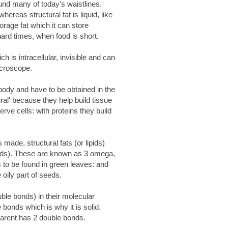
ound many of today's waistlines.
hereas structural fat is liquid, like
orage fat which it can store
ard times, when food is short.
h is intracellular, invisible and can
icroscope.
 body and have to be obtained in the
ural' because they help build tissue
erve cells: with proteins they build
 made, structural fats (or lipids)
acids). These are known as 3 omega,
s to be found in green leaves: and
e oily part of seeds.
uble bonds) in their molecular
 bonds which is why it is solid.
arent has 2 double bonds.