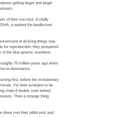
eatures getting larger and larger
inosaurs.
on' of their success. A vitally
n DHA: a nutrient the landlocked
nvironment of all living things was
ds for reproduction: they prospered
rs of the blue-greens' exertions.
 roughly 70 million years ago when
rise to dominance.
ming first, before the evolutionary
mmals. For their evolution to be
ng chain 6 linoleic (see below)
nosaurs. Then a strange thing
he dinos met their pitiful end, and