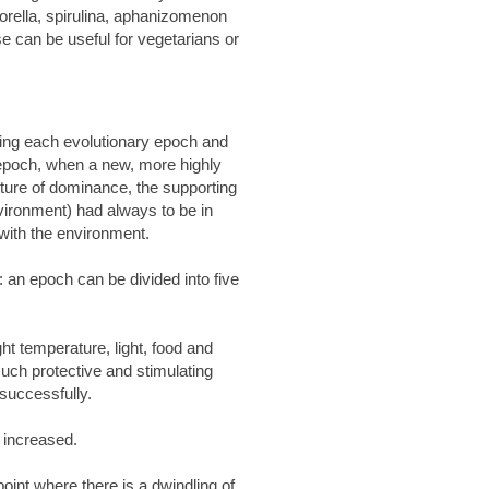
rella, spirulina, aphanizomenon
e can be useful for vegetarians or
ning each evolutionary epoch and
 epoch, when a new, more highly
future of dominance, the supporting
nvironment) had always to be in
 with the environment.
: an epoch can be divided into five
t temperature, light, food and
such protective and stimulating
successfully.
 increased.
int where there is a dwindling of