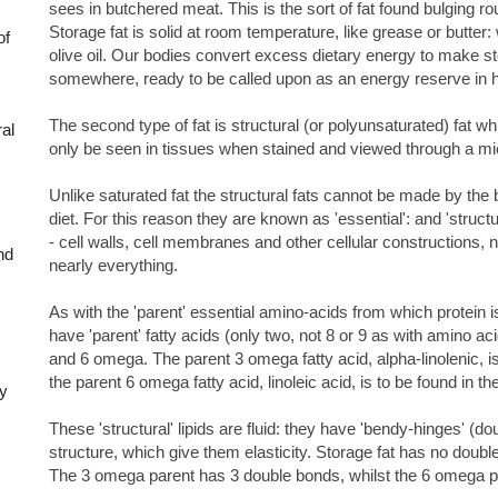
sees in butchered meat. This is the sort of fat found bulging r
Storage fat is solid at room temperature, like grease or butter: w
of
olive oil. Our bodies convert excess dietary energy to make st
somewhere, ready to be called upon as an energy reserve in h
The second type of fat is structural (or polyunsaturated) fat whic
ral
only be seen in tissues when stained and viewed through a m
Unlike saturated fat the structural fats cannot be made by the
diet. For this reason they are known as 'essential': and 'struct
- cell walls, cell membranes and other cellular constructions, n
nd
nearly everything.
As with the 'parent' essential amino-acids from which protein is
have 'parent' fatty acids (only two, not 8 or 9 as with amino 
and 6 omega. The parent 3 omega fatty acid, alpha-linolenic, i
the parent 6 omega fatty acid, linoleic acid, is to be found in th
ly
These 'structural' lipids are fluid: they have 'bendy-hinges' (do
structure, which give them elasticity. Storage fat has no double
The 3 omega parent has 3 double bonds, whilst the 6 omega p