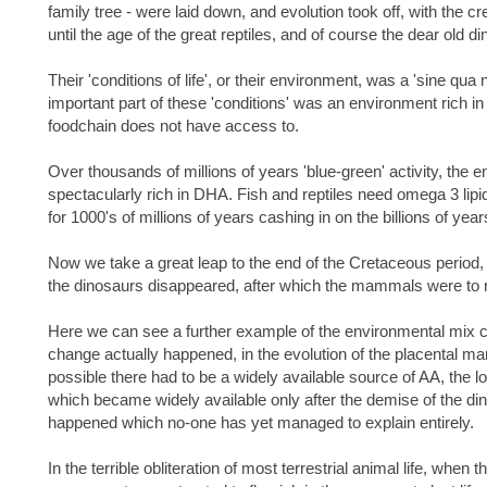
family tree - were laid down, and evolution took off, with the cr
until the age of the great reptiles, and of course the dear old d
Their 'conditions of life', or their environment, was a 'sine qua n
important part of these 'conditions' was an environment rich i
foodchain does not have access to.
Over thousands of millions of years 'blue-green' activity, the e
spectacularly rich in DHA. Fish and reptiles need omega 3 lipi
for 1000's of millions of years cashing in on the billions of yea
Now we take a great leap to the end of the Cretaceous period,
the dinosaurs disappeared, after which the mammals were to 
Here we can see a further example of the environmental mix co
change actually happened, in the evolution of the placental ma
possible there had to be a widely available source of AA, the lo
which became widely available only after the demise of the di
happened which no-one has yet managed to explain entirely.
In the terrible obliteration of most terrestrial animal life, when t