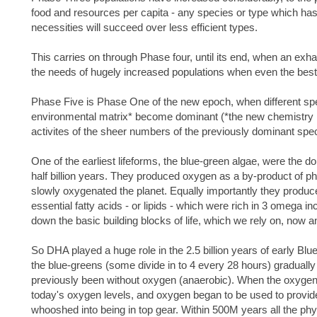
food and resources per capita - any species or type which has ex
necessities will succeed over less efficient types.
This carries on through Phase four, until its end, when an exh
the needs of hugely increased populations when even the best-
Phase Five is Phase One of the new epoch, when different spec
environmental matrix* become dominant (*the new chemistry i
activites of the sheer numbers of the previously dominant spec
One of the earliest lifeforms, the blue-green algae, were the d
half billion years. They produced oxygen as a by-product of ph
slowly oxygenated the planet. Equally importantly they produ
essential fatty acids - or lipids - which were rich in 3 omega 
down the basic building blocks of life, which we rely on, now an
So DHA played a huge role in the 2.5 billion years of early Blue-
the blue-greens (some divide in to 4 every 28 hours) graduall
previously been without oxygen (anaerobic). When the oxygen
today's oxygen levels, and oxygen began to be used to provide su
whooshed into being in top gear. Within 500M years all the phy