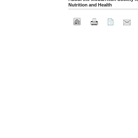
Nutrition and Health