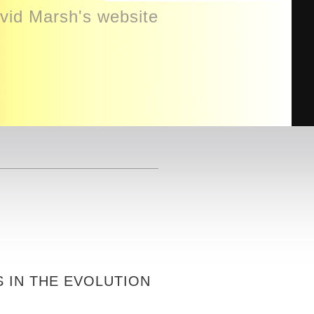
id Marsh's website
S IN THE EVOLUTION