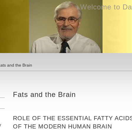
Welcome to Dav
ats and the Brain
Fats and the Brain
ROLE OF THE ESSENTIAL FATTY ACID
y
OF THE MODERN HUMAN BRAIN