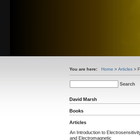
You are here:
Home
>
Articles
>
F
David Marsh
Books
Articles
An Introduction to Electrosensitivit
and Electromagnetic