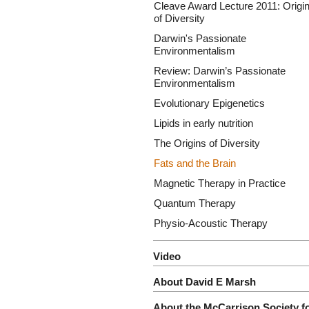
Cleave Award Lecture 2011: Origi
of Diversity
Darwin's Passionate
Environmentalism
Review: Darwin’s Passionate
Environmentalism
Evolutionary Epigenetics
Lipids in early nutrition
The Origins of Diversity
Fats and the Brain
Magnetic Therapy in Practice
Quantum Therapy
Physio-Acoustic Therapy
Video
About David E Marsh
About the McCarrison Society f