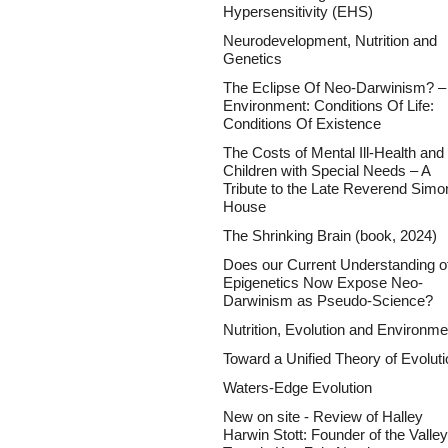
Hypersensitivity (EHS)
Neurodevelopment, Nutrition and
Genetics
The Eclipse Of Neo-Darwinism? –
Environment: Conditions Of Life:
Conditions Of Existence
The Costs of Mental Ill-Health and 
Children with Special Needs – A
Tribute to the Late Reverend Simo
House
The Shrinking Brain (book, 2024)
Does our Current Understanding o
Epigenetics Now Expose Neo-
Darwinism as Pseudo-Science?
Nutrition, Evolution and Environme
Toward a Unified Theory of Evoluti
Waters-Edge Evolution
New on site - Review of Halley
Harwin Stott: Founder of the Valley