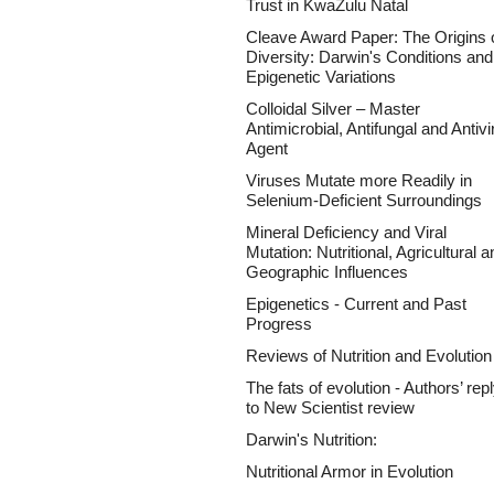
Trust in KwaZulu Natal
Cleave Award Paper: The Origins 
Diversity: Darwin's Conditions and
Epigenetic Variations
Colloidal Silver – Master
Antimicrobial, Antifungal and Antivi
Agent
Viruses Mutate more Readily in
Selenium-Deficient Surroundings
Mineral Deficiency and Viral
Mutation: Nutritional, Agricultural a
Geographic Influences
Epigenetics - Current and Past
Progress
Reviews of Nutrition and Evolution
The fats of evolution - Authors’ rep
to New Scientist review
Darwin's Nutrition:
Nutritional Armor in Evolution