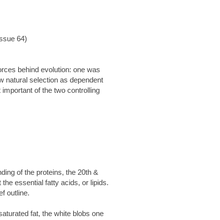
Issue 64)
forces behind evolution: one was
saw natural selection as dependent
important of the two controlling
ing of the proteins, the 20th &
he essential fatty acids, or lipids.
ef outline.
saturated fat, the white blobs one