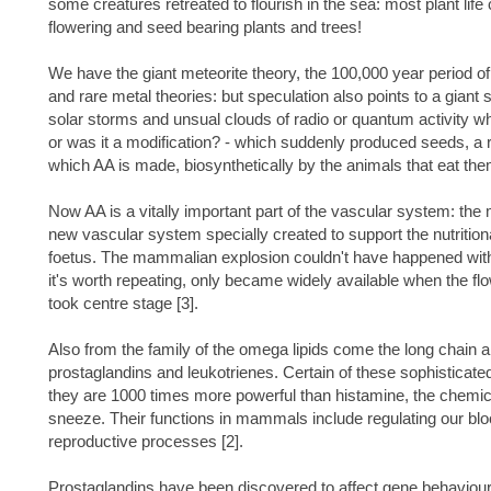
some creatures retreated to flourish in the sea: most plant lif
flowering and seed bearing plants and trees!
We have the giant meteorite theory, the 100,000 year period of 
and rare metal theories: but speculation also points to a giant 
solar storms and unsual clouds of radio or quantum activity wh
or was it a modification? - which suddenly produced seeds, a ri
which AA is made, biosynthetically by the animals that eat the
Now AA is a vitally important part of the vascular system: the
new vascular system specially created to support the nutrition
foetus. The mammalian explosion couldn't have happened witho
it's worth repeating, only became widely available when the fl
took centre stage [3].
Also from the family of the omega lipids come the long chain a
prostaglandins and leukotrienes. Certain of these sophisticat
they are 1000 times more powerful than histamine, the chemic
sneeze. Their functions in mammals include regulating our b
reproductive processes [2].
Prostaglandins have been discovered to affect gene behaviour