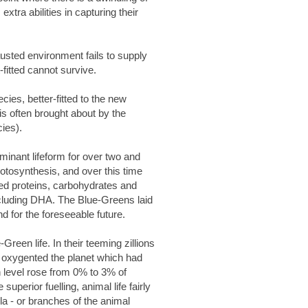
tra abilities in capturing their
austed environment fails to supply
fitted cannot survive.
ies, better-fitted to the new
s often brought about by the
ies).
ominant lifeform for over two and
otosynthesis, and over this time
ced proteins, carbohydrates and
including DHA. The Blue-Greens laid
d for the foreseeable future.
Green life. In their teeming zillions
y oxygented the planet which had
 level rose from 0% to 3% of
perior fuelling, animal life fairly
la - or branches of the animal