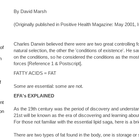
By David Marsh
(Originally published in Positive Health Magazine: May 2001, 
Charles Darwin believed there were are two great controlling 
of
natural selection, the other the 'conditions of existence'. He 
on the conditions, so he considered the conditions as the most 
n
forces [Reference 1 & Postscript].
FATTY ACIDS = FAT
f
Some are essential: some are not.
EFA's EXPLAINED
nt
As the 19th century was the period of discovery and understand
on
21st will be known as the era of discovering and learning about t
For those not familiar with the essential lipid saga, here is a bri
There are two types of fat found in the body, one is storage or 