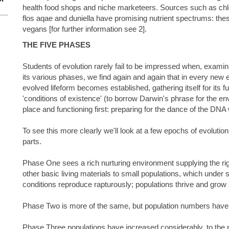
health food shops and niche marketeers. Sources such as chlo
flos aqae and duniella have promising nutrient spectrums: thes
vegans [for further information see 2].
THE FIVE PHASES
Students of evolution rarely fail to be impressed when, exami
its various phases, we find again and again that in every new
evolved lifeform becomes established, gathering itself for its 
'conditions of existence' (to borrow Darwin's phrase for the e
place and functioning first: preparing for the dance of the DNA
To see this more clearly we'll look at a few epochs of evolution
parts.
Phase One sees a rich nurturing environment supplying the righ
other basic living materials to small populations, which under 
conditions reproduce rapturously; populations thrive and grow 
Phase Two is more of the same, but population numbers have
Phase Three populations have increased considerably, to the po