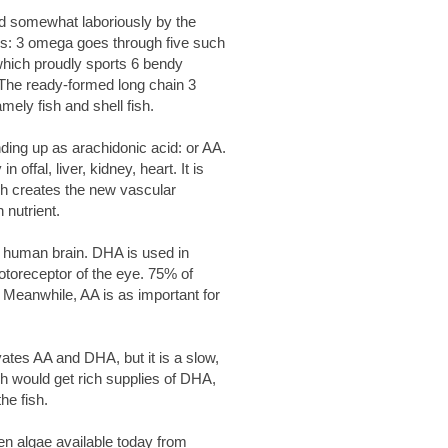
nd somewhat laboriously by the
s: 3 omega goes through five such
hich proudly sports 6 bendy
. The ready-formed long chain 3
ely fish and shell fish.
ding up as arachidonic acid: or AA.
 offal, liver, kidney, heart. It is
ich creates the new vascular
 nutrient.
e human brain. DHA is used in
hotoreceptor of the eye. 75% of
 Meanwhile, AA is as important for
tes AA and DHA, but it is a slow,
ish would get rich supplies of DHA,
he fish.
een algae available today from