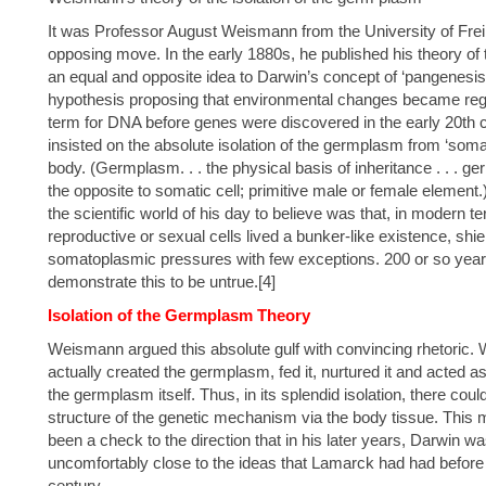
It was Professor August Weismann from the University of Frei
opposing move. In the early 1880s, he published his theory of t
an equal and opposite idea to Darwin’s concept of ‘pangenesis
hypothesis proposing that environmental changes became regi
term for DNA before genes were discovered in the early 20th
insisted on the absolute isolation of the germplasm from ‘soma
body. (Germplasm. . . the physical basis of inheritance . . . ge
the opposite to somatic cell; primitive male or female eleme
the scientific world of his day to believe was that, in modern 
reproductive or sexual cells lived a bunker-like existence, shi
somatoplasmic pressures with few exceptions. 200 or so years l
demonstrate this to be untrue.[4]
Isolation of the Germplasm Theory
Weismann argued this absolute gulf with convincing rhetoric. Wh
actually created the germplasm, fed it, nurtured it and acted as 
the germplasm itself. Thus, in its splendid isolation, there coul
structure of the genetic mechanism via the body tissue. This
been a check to the direction that in his later years, Darwin 
uncomfortably close to the ideas that Lamarck had had before 
century.