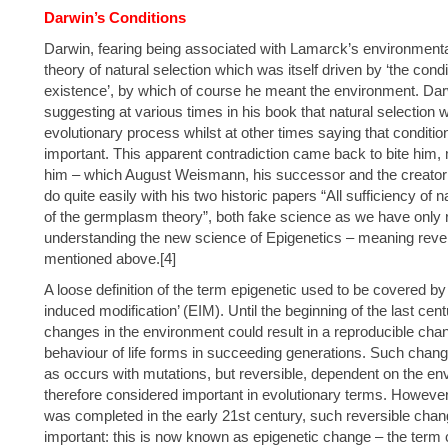
Darwin’s Conditions
Darwin, fearing being associated with Lamarck’s environmental
theory of natural selection which was itself driven by ‘the conditi
existence’, by which of course he meant the environment. Dar
suggesting at various times in his book that natural selection 
evolutionary process whilst at other times saying that conditi
important. This apparent contradiction came back to bite him, 
him – which August Weismann, his successor and the creato
do quite easily with his two historic papers “All sufficiency of n
of the germplasm theory”, both fake science as we have only 
understanding the new science of Epigenetics – meaning rever
mentioned above.[4]
A loose definition of the term epigenetic used to be covered b
induced modification’ (EIM). Until the beginning of the last cen
changes in the environment could result in a reproducible chan
behaviour of life forms in succeeding generations. Such chan
as occurs with mutations, but reversible, dependent on the envi
therefore considered important in evolutionary terms. Howe
was completed in the early 21st century, such reversible chang
important: this is now known as epigenetic change – the term