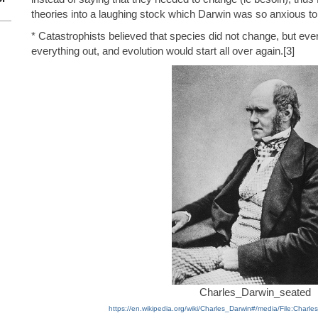
theories into a laughing stock which Darwin was so anxious to
* Catastrophists believed that species did not change, but ev
everything out, and evolution would start all over again.[3]
Charles_Darwin_seated
https://en.wikipedia.org/wiki/Charles_Darwin#/media/File:Charl