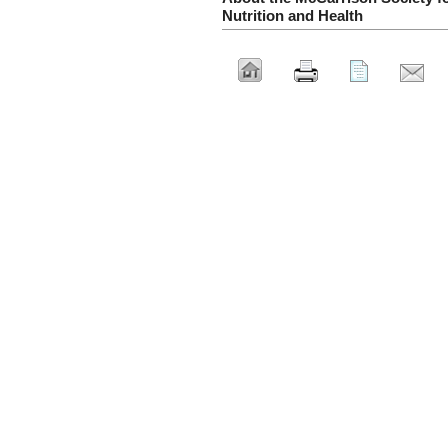
Nutrition and Health