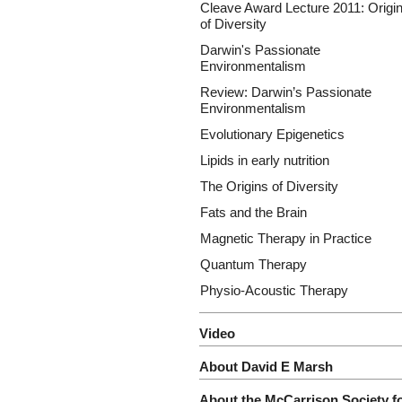
Cleave Award Lecture 2011: Origi
of Diversity
Darwin's Passionate
Environmentalism
Review: Darwin’s Passionate
Environmentalism
Evolutionary Epigenetics
Lipids in early nutrition
The Origins of Diversity
Fats and the Brain
Magnetic Therapy in Practice
Quantum Therapy
Physio-Acoustic Therapy
Video
About David E Marsh
About the McCarrison Society f