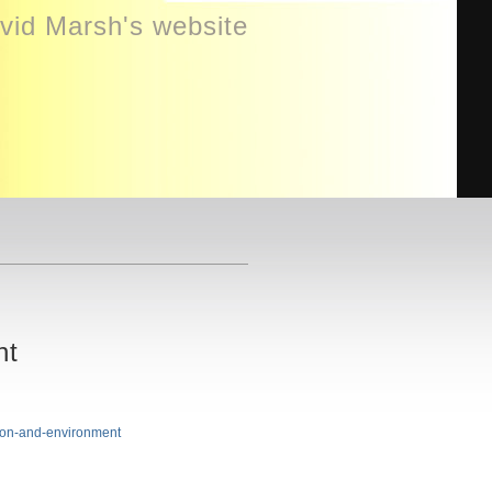
id Marsh's website
nt
tion-and-environment