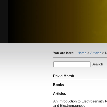
You are here:
Home
>
Articles
>
N
David Marsh
Books
Articles
An Introduction to Electrosensitivit
and Electromagnetic