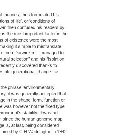
 theories, thus formulated his
ons of life’, or ‘conditions of
win then confused his readers by
was the most important factor in the
ons of existence were the most
making it simple to mistranslate
r of neo-Darwinism – managed to
atural selection” and his “Isolation
recently discovered thanks to
sible generational change - as
y the phrase ‘environmentally
tury, it was generally accepted that
ge in the shape, form, function or
ge was however not the fixed type
ronment’s stability. It was not
ver, since the human genome map
e is, at last, being considered
 coined by C H Waddington in 1942.