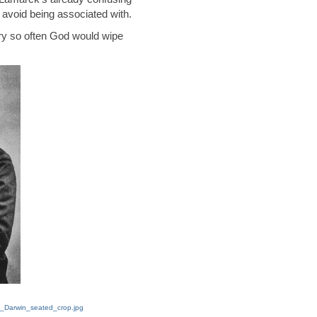
 avoid being associated with.
ery so often God would wipe
es_Darwin_seated_crop.jpg