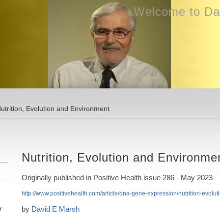
Welcome to Dav
utrition, Evolution and Environment
Nutrition, Evolution and Environme
Originally published in Positive Health issue 286 - May 2023
http://www.positivehealth.com/article/dna-gene-expression/nutrition-evolu
y
by
David E Marsh