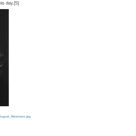
is day.[5]
e:August_Weismann.jpg