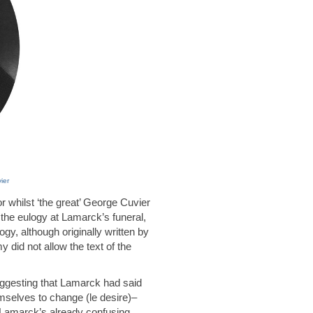
ier
 whilst ‘the great’ George Cuvier
 the eulogy at Lamarck’s funeral,
gy, although originally written by
did not allow the text of the
suggesting that Lamarck had said
emselves to change (le desire)–
s Lamarck’s already confusing