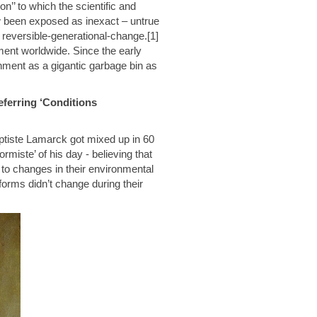
on’’ to which the scientific and
w been exposed as inexact – untrue
 reversible-generational-change.[1]
ment worldwide. Since the early
ment as a gigantic garbage bin as
ferring ‘Conditions
ptiste Lamarck got mixed up in 60
rmiste’ of his day - believing that
 to changes in their environmental
eforms didn’t change during their