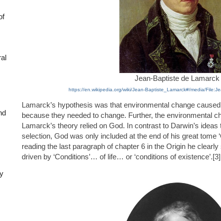
of
ral
Jean-Baptiste de Lamarck
https://en.wikipedia.org/wiki/Jean-Baptiste_Lamarck#/media/File:
Lamarck’s hypothesis was that environmental change caused l
nd
because they needed to change. Further, the environmental 
Lamarck’s theory relied on God. In contrast to Darwin’s ideas t
selection, God was only included at the end of his great tome ‘
reading the last paragraph of chapter 6 in the Origin he clearly s
driven by ‘Conditions’… of life… or ‘conditions of existence’.[3]
ly