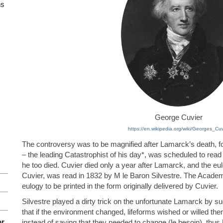
ns
George Cuvier
https://en.wikipedia.org/wiki/Georges_Cuv
The controversy was to be magnified after Lamarck’s death, for
– the leading Catastrophist of his day*, was scheduled to read
he too died. Cuvier died only a year after Lamarck, and the eulo
Cuvier, was read in 1832 by M le Baron Silvestre. The Academy 
eulogy to be printed in the form originally delivered by Cuvier.
Silvestre played a dirty trick on the unfortunate Lamarck by 
that if the environment changed, lifeforms wished or willed th
or
instead of saying that they needed to change (le besoin), thu