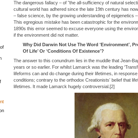
The dangerous fallacy – of "the all-sufficiency of natural selecti
cultural world has adhered since the late 19th century has no
– false science, by the growing understanding of epigenetics –
This egregious mistake has been catastrophic for the environ
1890s this error seemed to excuse everyone using the environ
if the environment did not matter.
Why Did Darwin Not Use The Word ‘Environment’, Pre
of
Of Life’ Or ‘Conditions Of Existence’?
n
The answer to this conundrum lies in the muddle that Jean-Ba
years or so earlier. For whilst Lamarck was the leading ‘Transfo
lifeforms can and do change during their lifetimes, in response
conditions; contrary to the orthodox Creationists' belief that lif
f
lifetimes. It made Lamarck hugely controversial.[2]
nt
on