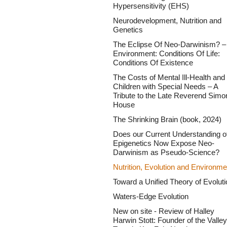
Hypersensitivity (EHS)
Neurodevelopment, Nutrition and
Genetics
The Eclipse Of Neo-Darwinism? –
Environment: Conditions Of Life:
Conditions Of Existence
The Costs of Mental Ill-Health and 
Children with Special Needs – A
Tribute to the Late Reverend Simo
House
The Shrinking Brain (book, 2024)
Does our Current Understanding o
Epigenetics Now Expose Neo-
Darwinism as Pseudo-Science?
Nutrition, Evolution and Environme
Toward a Unified Theory of Evoluti
Waters-Edge Evolution
New on site - Review of Halley
Harwin Stott: Founder of the Valley