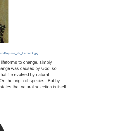
Jean-Baptiste_de_Lamarck.jpg
ifeforms to change, simply
change was caused by God, so
hat life evolved by natural
On the origin of species’. But by
tates that natural selection is itself