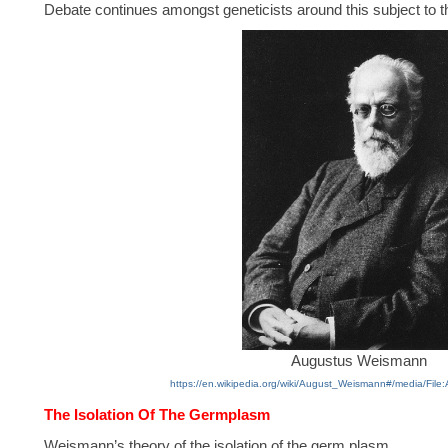
Debate continues amongst geneticists around this subject to th
Augustus Weismann
https://en.wikipedia.org/wiki/August_Weismann#/media/Fil
The Isolation Of The Germplasm
Weismann’s theory of the isolation of the germ plasm