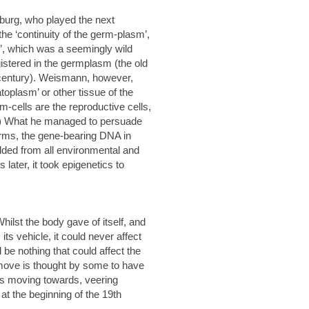
burg, who played the next
he ‘continuity of the germ-plasm’,
’, which was a seemingly wild
stered in the germplasm (the old
 century). Weismann, however,
toplasm’ or other tissue of the
rm-cells are the reproductive cells,
nt.) What he managed to persuade
terms, the gene-bearing DNA in
elded from all environmental and
ater, it took epigenetics to
ilst the body gave of itself, and
its vehicle, it could never affect
d be nothing that could affect the
 move is thought by some to have
was moving towards, veering
at the beginning of the 19th