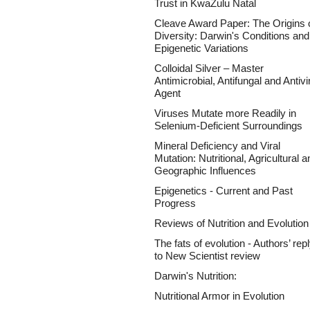
Trust in KwaZulu Natal
Cleave Award Paper: The Origins 
Diversity: Darwin's Conditions and
Epigenetic Variations
Colloidal Silver – Master
Antimicrobial, Antifungal and Antivi
Agent
Viruses Mutate more Readily in
Selenium-Deficient Surroundings
Mineral Deficiency and Viral
Mutation: Nutritional, Agricultural a
Geographic Influences
Epigenetics - Current and Past
Progress
Reviews of Nutrition and Evolution
The fats of evolution - Authors’ rep
to New Scientist review
Darwin's Nutrition:
Nutritional Armor in Evolution